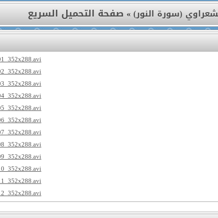
صفحة التحميل السريع
»
تفسير الشعراوي (سور
01_352x288.avi
02_352x288.avi
03_352x288.avi
04_352x288.avi
05_352x288.avi
06_352x288.avi
07_352x288.avi
08_352x288.avi
09_352x288.avi
10_352x288.avi
11_352x288.avi
12_352x288.avi