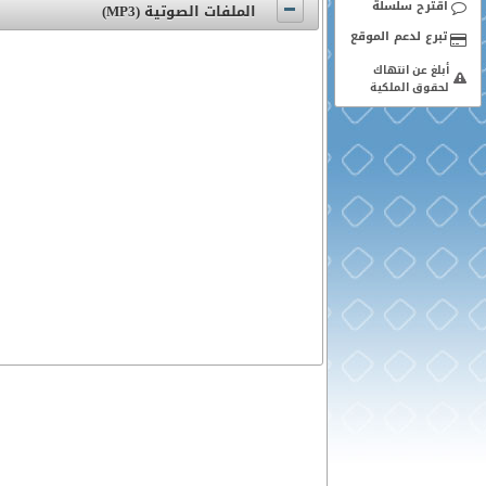
اقترح سلسلة
الملفات الصوتية (MP3)
أبلغ عن انتهاك
لحقوق الملكية