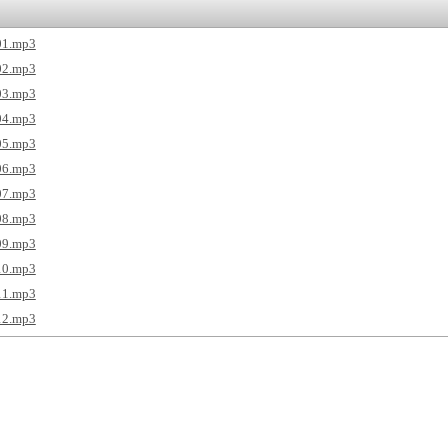
01.mp3
02.mp3
03.mp3
04.mp3
05.mp3
06.mp3
07.mp3
08.mp3
09.mp3
10.mp3
11.mp3
12.mp3