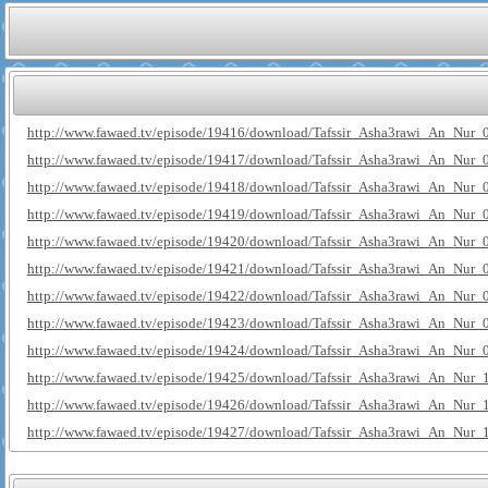
http://www.fawaed.tv/episode/19416/download/Tafssir_Asha3rawi_An_Nur_
http://www.fawaed.tv/episode/19417/download/Tafssir_Asha3rawi_An_Nur_
http://www.fawaed.tv/episode/19418/download/Tafssir_Asha3rawi_An_Nur_
http://www.fawaed.tv/episode/19419/download/Tafssir_Asha3rawi_An_Nur_
http://www.fawaed.tv/episode/19420/download/Tafssir_Asha3rawi_An_Nur_
http://www.fawaed.tv/episode/19421/download/Tafssir_Asha3rawi_An_Nur_
http://www.fawaed.tv/episode/19422/download/Tafssir_Asha3rawi_An_Nur_
http://www.fawaed.tv/episode/19423/download/Tafssir_Asha3rawi_An_Nur_
http://www.fawaed.tv/episode/19424/download/Tafssir_Asha3rawi_An_Nur_
http://www.fawaed.tv/episode/19425/download/Tafssir_Asha3rawi_An_Nur_
http://www.fawaed.tv/episode/19426/download/Tafssir_Asha3rawi_An_Nur_
http://www.fawaed.tv/episode/19427/download/Tafssir_Asha3rawi_An_Nur_