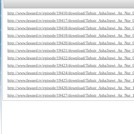
http://www.fawaed.tv/episode/19416/download/Tafssir_Asha3rawi_An_Nur_
http://www.fawaed.tv/episode/19417/download/Tafssir_Asha3rawi_An_Nur_
http://www.fawaed.tv/episode/19418/download/Tafssir_Asha3rawi_An_Nur_
http://www.fawaed.tv/episode/19419/download/Tafssir_Asha3rawi_An_Nur_
http://www.fawaed.tv/episode/19420/download/Tafssir_Asha3rawi_An_Nur_
http://www.fawaed.tv/episode/19421/download/Tafssir_Asha3rawi_An_Nur_
http://www.fawaed.tv/episode/19422/download/Tafssir_Asha3rawi_An_Nur_
http://www.fawaed.tv/episode/19423/download/Tafssir_Asha3rawi_An_Nur_
http://www.fawaed.tv/episode/19424/download/Tafssir_Asha3rawi_An_Nur_
http://www.fawaed.tv/episode/19425/download/Tafssir_Asha3rawi_An_Nur_
http://www.fawaed.tv/episode/19426/download/Tafssir_Asha3rawi_An_Nur_
http://www.fawaed.tv/episode/19427/download/Tafssir_Asha3rawi_An_Nur_