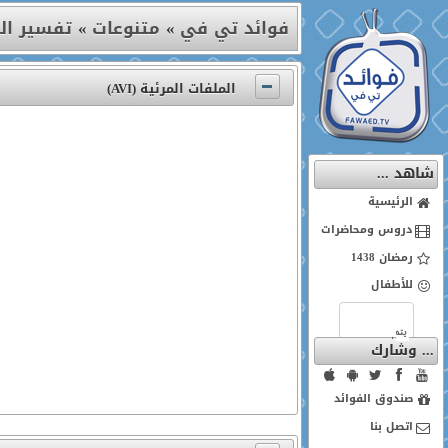
ة النور)
»
متنوعات
»
فوائد تي في
الملفات المرئية (AVI)
شاهد ...
الرئيسية
دروس ومحاضرات
رمضان 1438
للأطفال
... وشارك
صندوق الفوائد
اتصل بنا