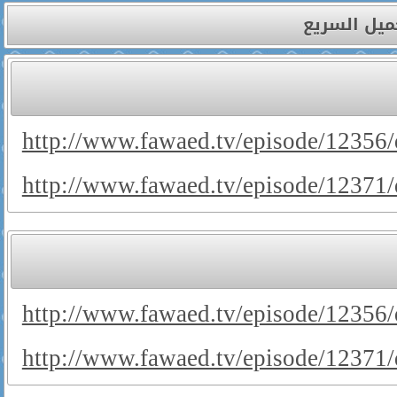
صفحة التحم
http://www.fawaed.tv/episode/12356
http://www.fawaed.tv/episode/12371
http://www.fawaed.tv/episode/1235
http://www.fawaed.tv/episode/1237