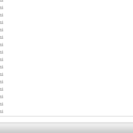
vi
vi
vi
vi
vi
vi
vi
vi
vi
vi
vi
vi
vi
vi
vi