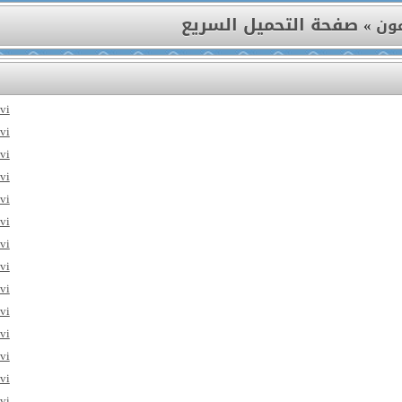
صفحة التحميل السريع
»
الم
vi
vi
vi
vi
vi
vi
vi
vi
vi
vi
vi
vi
vi
vi