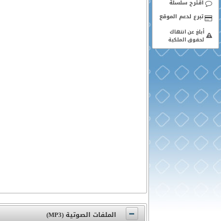
اقترح سلسلة
أبلغ عن انتهاك
لحقوق الملكية
الملفات الصوتية (MP3)