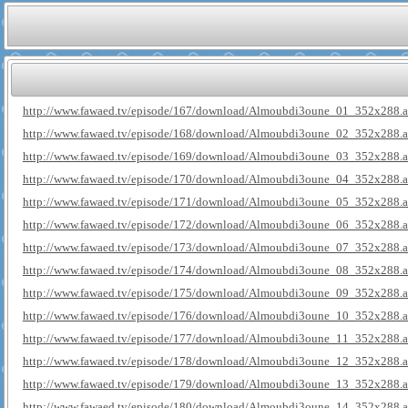
http://www.fawaed.tv/episode/167/download/Almoubdi3oune_01_352x288.a
http://www.fawaed.tv/episode/168/download/Almoubdi3oune_02_352x288.a
http://www.fawaed.tv/episode/169/download/Almoubdi3oune_03_352x288.a
http://www.fawaed.tv/episode/170/download/Almoubdi3oune_04_352x288.a
http://www.fawaed.tv/episode/171/download/Almoubdi3oune_05_352x288.a
http://www.fawaed.tv/episode/172/download/Almoubdi3oune_06_352x288.a
http://www.fawaed.tv/episode/173/download/Almoubdi3oune_07_352x288.a
http://www.fawaed.tv/episode/174/download/Almoubdi3oune_08_352x288.a
http://www.fawaed.tv/episode/175/download/Almoubdi3oune_09_352x288.a
http://www.fawaed.tv/episode/176/download/Almoubdi3oune_10_352x288.a
http://www.fawaed.tv/episode/177/download/Almoubdi3oune_11_352x288.a
http://www.fawaed.tv/episode/178/download/Almoubdi3oune_12_352x288.a
http://www.fawaed.tv/episode/179/download/Almoubdi3oune_13_352x288.a
http://www.fawaed.tv/episode/180/download/Almoubdi3oune_14_352x288.a