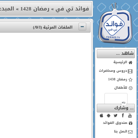
بدعون
»
رمضان 1428
»
فوائد تي في
الملفات المرئية (AVI)
شاهد ...
الرئيسية
دروس ومحاضرات
رمضان 1438
للأطفال
... وشارك
صندوق الفوائد
اتصل بنا