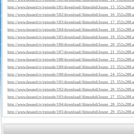
http://www.fawaed.tv/episode/181/download/Almoubdi3oune_15_352x288.a
http://www.fawaed.tv/episode/182/download/Almoubdi3oune_16_352x288.a
http://www.fawaed.tv/episode/183/download/Almoubdi3oune_17_352x288.a
http://www.fawaed.tv/episode/184/download/Almoubdi3oune_18_352x288.a
http://www.fawaed.tv/episode/185/download/Almoubdi3oune_19_352x288.a
http://www.fawaed.tv/episode/186/download/Almoubdi3oune_20_352x288.a
http://www.fawaed.tv/episode/187/download/Almoubdi3oune_21_352x288.a
http://www.fawaed.tv/episode/188/download/Almoubdi3oune_22_352x288.a
http://www.fawaed.tv/episode/189/download/Almoubdi3oune_23_352x288.a
http://www.fawaed.tv/episode/190/download/Almoubdi3oune_24_352x288.a
http://www.fawaed.tv/episode/191/download/Almoubdi3oune_25_352x288.a
http://www.fawaed.tv/episode/192/download/Almoubdi3oune_26_352x288.a
http://www.fawaed.tv/episode/193/download/Almoubdi3oune_27_352x288.a
http://www.fawaed.tv/episode/194/download/Almoubdi3oune_28_352x288.a
http://www.fawaed.tv/episode/195/download/Almoubdi3oune_29_352x288.a