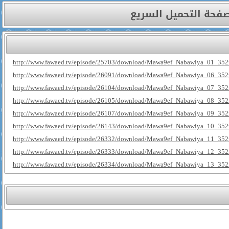
صفحة التحميل السري
http://www.fawaed.tv/episode/25703/download/Mawa9ef_Nabawiya_01_352
http://www.fawaed.tv/episode/26091/download/Mawa9ef_Nabawiya_06_352
http://www.fawaed.tv/episode/26104/download/Mawa9ef_Nabawiya_07_352
http://www.fawaed.tv/episode/26105/download/Mawa9ef_Nabawiya_08_352
http://www.fawaed.tv/episode/26107/download/Mawa9ef_Nabawiya_09_352
http://www.fawaed.tv/episode/26143/download/Mawa9ef_Nabawiya_10_352
http://www.fawaed.tv/episode/26332/download/Mawa9ef_Nabawiya_11_352
http://www.fawaed.tv/episode/26333/download/Mawa9ef_Nabawiya_12_352
http://www.fawaed.tv/episode/26334/download/Mawa9ef_Nabawiya_13_352