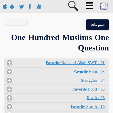
متنوعات
One Hundred Muslims One
Question
01 - Favorite Name of Allah SWT
03 - Favorite Film
04 - Struggles
05 - Favorite Food
08 - Death
10 - Favorite Surah