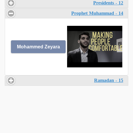
12 - Presidents
14 - Prophet Muhammad
Mohammed Zeyara
15 - Ramadan