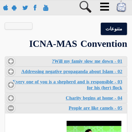
متنوعات
ICNA-MAS Convention
01 - Will my famiy slow me down?
02 - Addressing negative propaganda about Islam
03 - Every one of you is a shepherd and is responsible
for his (her) flock
04 - Charity begins at home
05 - People are like camels