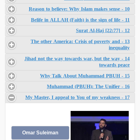
10 - Reason to believe: Why Islam makes sense
11 - Belife in ALLAH (Faith) is the sign of life
12 - Surat Al-Haj [22:77]
13 - The other America: Crisis of poverty and
inequality
14 - Jihad not the way towards war, but the way
towards peace
15 - Why Talk About Muhammad PBUH
16 - Muhammad (PBUH): The Unifier
17 - My Master, I appeal to You of my weakness
Omar Suleiman