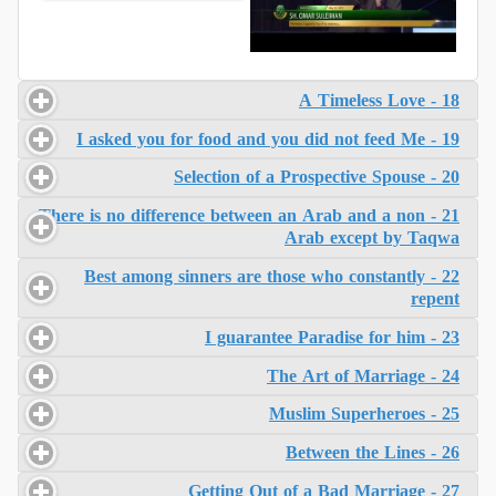
18 - A Timeless Love
19 - I asked you for food and you did not feed Me
20 - Selection of a Prospective Spouse
21 - There is no difference between an Arab and a non
Arab except by Taqwa
22 - Best among sinners are those who constantly
repent
23 - I guarantee Paradise for him
24 - The Art of Marriage
25 - Muslim Superheroes
26 - Between the Lines
27 - Getting Out of a Bad Marriage