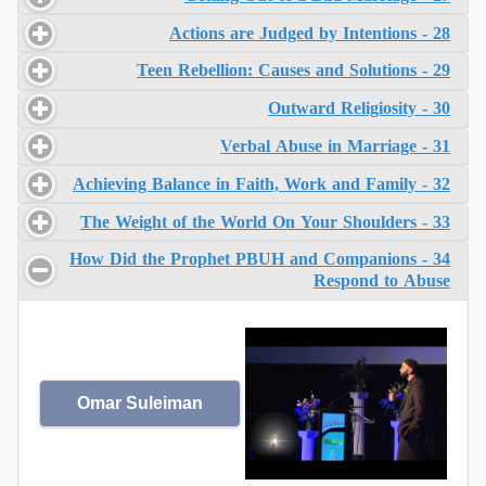
28 - Actions are Judged by Intentions
29 - Teen Rebellion: Causes and Solutions
30 - Outward Religiosity
31 - Verbal Abuse in Marriage
32 - Achieving Balance in Faith, Work and Family
33 - The Weight of the World On Your Shoulders
34 - How Did the Prophet PBUH and Companions
Respond to Abuse
Omar Suleiman