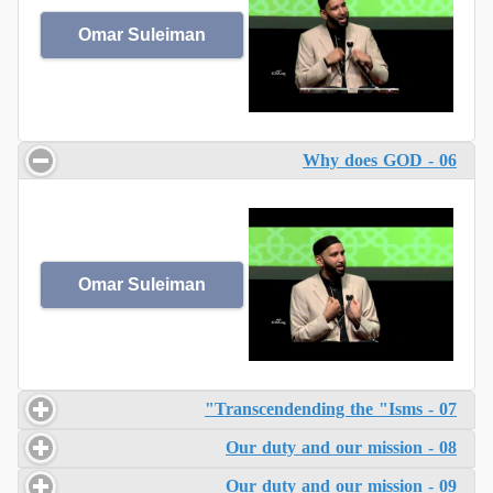
Omar Suleiman
06 - Why does GOD
Omar Suleiman
07 - Transcendending the "Isms"
08 - Our duty and our mission
09 - Our duty and our mission