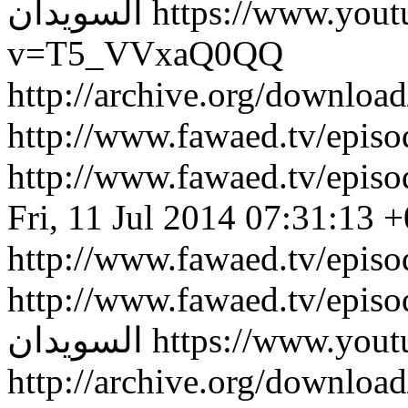
السويدان
https://www.you
v=T5_VVxaQ0QQ
http://archive.org/downlo
http://www.fawaed.tv/epi
http://www.fawaed.tv/epi
Fri, 11 Jul 2014 07:31:13 
http://www.fawaed.tv/epis
http://www.fawaed.tv/epis
السويدان
https://www.you
http://archive.org/downlo