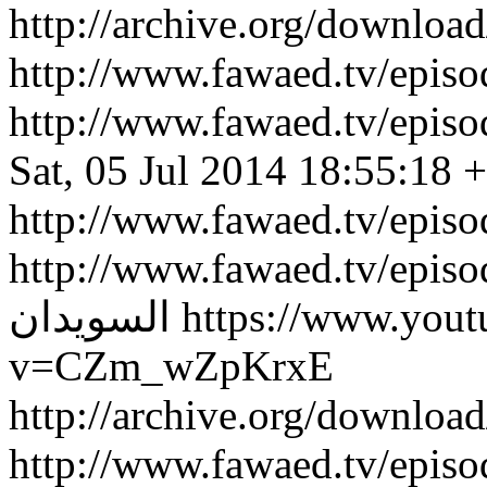
http://archive.org/downlo
http://www.fawaed.tv/epi
http://www.fawaed.tv/epi
Sat, 05 Jul 2014 18:55:18 
http://www.fawaed.tv/epis
http://www.fawaed.tv/epis
السويدان
https://www.you
v=CZm_wZpKrxE
http://archive.org/downlo
http://www.fawaed.tv/epi