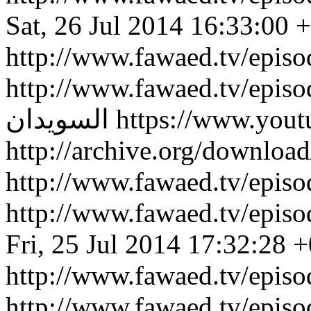
Sat, 26 Jul 2014 16:33:00 
http://www.fawaed.tv/epis
http://www.fawaed.tv/epis
السويدان
https://www.you
http://archive.org/downlo
http://www.fawaed.tv/epi
http://www.fawaed.tv/epi
Fri, 25 Jul 2014 17:32:28 
http://www.fawaed.tv/epis
http://www.fawaed.tv/epis