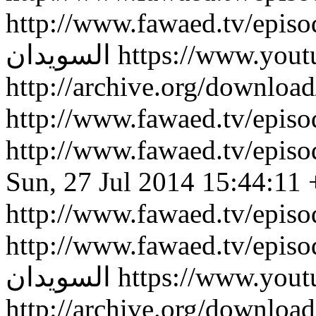
http://www.fawaed.tv/epis
السويدان
https://www.you
http://archive.org/downlo
http://www.fawaed.tv/epi
http://www.fawaed.tv/epi
Sun, 27 Jul 2014 15:44:11
http://www.fawaed.tv/epis
http://www.fawaed.tv/epis
السويدان
https://www.you
http://archive.org/downlo