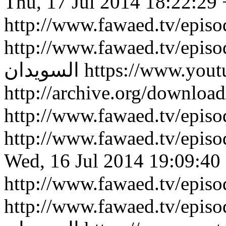
Thu, 17 Jul 2014 18:22:29
http://www.fawaed.tv/epis
http://www.fawaed.tv/epis
السويدان
https://www.you
http://archive.org/downlo
http://www.fawaed.tv/epi
http://www.fawaed.tv/epi
Wed, 16 Jul 2014 19:09:40
http://www.fawaed.tv/epis
http://www.fawaed.tv/epis