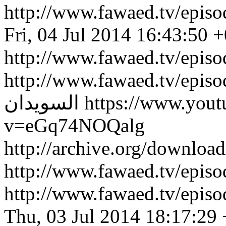
http://www.fawaed.tv/epi
Fri, 04 Jul 2014 16:43:50 
http://www.fawaed.tv/epis
http://www.fawaed.tv/epis
السويدان
https://www.you
v=eGq74NOQalg
http://archive.org/downlo
http://www.fawaed.tv/epi
http://www.fawaed.tv/epi
Thu, 03 Jul 2014 18:17:29