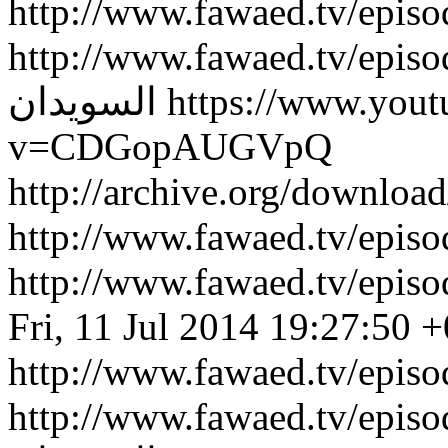
http://www.fawaed.tv/epis
http://www.fawaed.tv/epis
السويدان
https://www.you
v=CDGopAUGVpQ
http://archive.org/downlo
http://www.fawaed.tv/epi
http://www.fawaed.tv/epi
Fri, 11 Jul 2014 19:27:50 
http://www.fawaed.tv/epis
http://www.fawaed.tv/epis