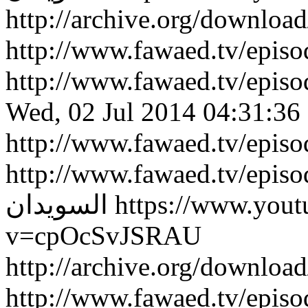
http://archive.org/downlo
http://www.fawaed.tv/epi
http://www.fawaed.tv/epi
Wed, 02 Jul 2014 04:31:36
http://www.fawaed.tv/epis
http://www.fawaed.tv/epis
السويدان
https://www.you
v=cpOcSvJSRAU
http://archive.org/downlo
http://www.fawaed.tv/epi