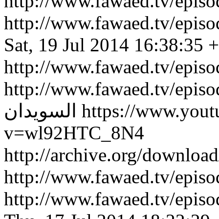
http://www.fawaed.tv/epi
http://www.fawaed.tv/epi
Sat, 19 Jul 2014 16:38:35 
http://www.fawaed.tv/epis
http://www.fawaed.tv/epis
السويدان
https://www.you
v=wl92HTC_8N4
http://archive.org/downlo
http://www.fawaed.tv/epi
http://www.fawaed.tv/epi