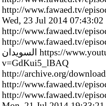
http://www.fawaed.tv/epi
Wed, 23 Jul 2014 07:43:02
http://www.fawaed.tv/epis
http://www.fawaed.tv/epis
السويدان
https://www.you
v=GdKui5_lBAQ
http://archive.org/downlo
http://www.fawaed.tv/epi
http://www.fawaed.tv/epi
Mon, 21 Jul 2014 19:33:21