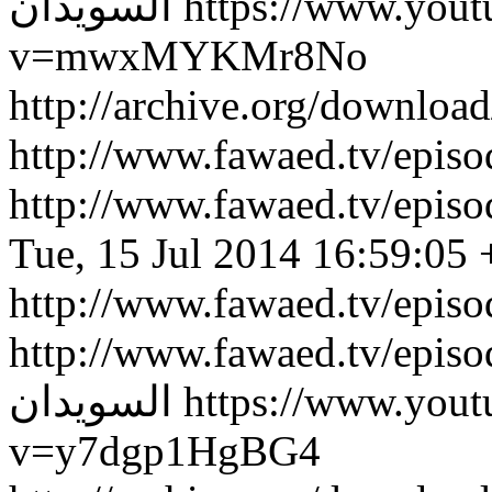
السويدان
https://www.you
v=mwxMYKMr8No
http://archive.org/downlo
http://www.fawaed.tv/epi
http://www.fawaed.tv/epi
Tue, 15 Jul 2014 16:59:05
http://www.fawaed.tv/epis
http://www.fawaed.tv/epis
السويدان
https://www.you
v=y7dgp1HgBG4