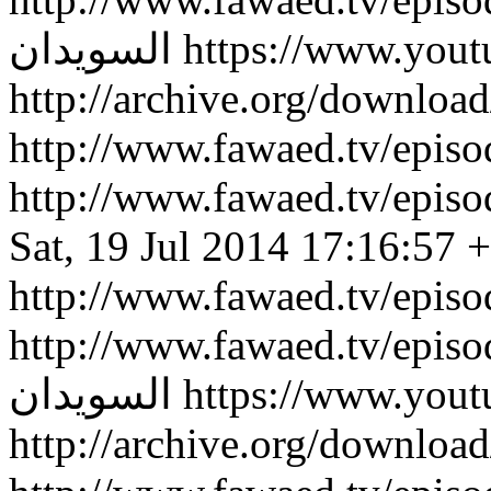
السويدان
https://www.you
http://archive.org/downlo
http://www.fawaed.tv/epi
http://www.fawaed.tv/epi
Sat, 19 Jul 2014 17:16:57 
http://www.fawaed.tv/epis
http://www.fawaed.tv/epis
السويدان
https://www.you
http://archive.org/downlo