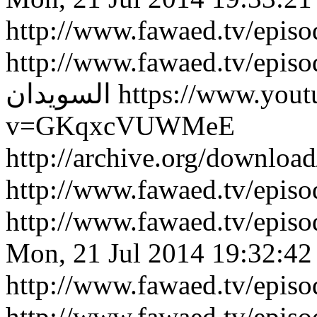
http://www.fawaed.tv/epis
http://www.fawaed.tv/epis
السويدان
https://www.you
v=GKqxcVUWMeE
http://archive.org/downlo
http://www.fawaed.tv/epi
http://www.fawaed.tv/epi
Mon, 21 Jul 2014 19:32:42
http://www.fawaed.tv/epis
http://www.fawaed.tv/epis