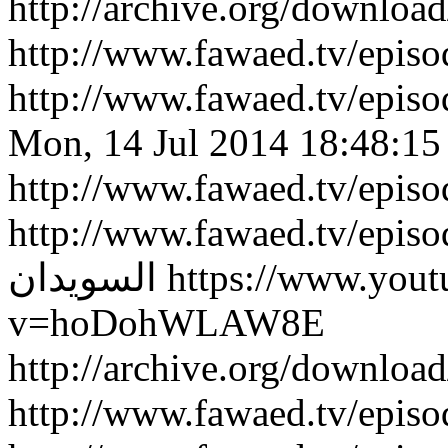
http://archive.org/downlo
http://www.fawaed.tv/epi
http://www.fawaed.tv/epi
Mon, 14 Jul 2014 18:48:15
http://www.fawaed.tv/epis
http://www.fawaed.tv/epis
السويدان
https://www.you
v=hoDohWLAW8E
http://archive.org/downlo
http://www.fawaed.tv/epi