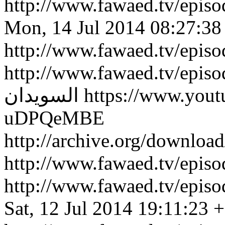
http://www.fawaed.tv/epi
Mon, 14 Jul 2014 08:27:38
http://www.fawaed.tv/epis
http://www.fawaed.tv/epis
السويدان
https://www.you
uDPQeMBE
http://archive.org/downlo
http://www.fawaed.tv/epi
http://www.fawaed.tv/epi
Sat, 12 Jul 2014 19:11:23 