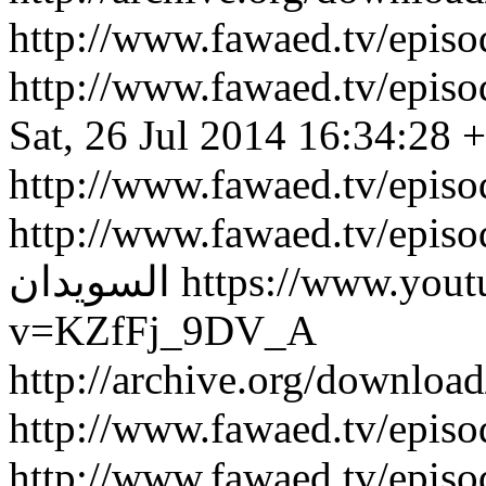
http://www.fawaed.tv/epi
http://www.fawaed.tv/epi
Sat, 26 Jul 2014 16:34:28 
http://www.fawaed.tv/epis
http://www.fawaed.tv/epis
السويدان
https://www.you
v=KZfFj_9DV_A
http://archive.org/downlo
http://www.fawaed.tv/epi
http://www.fawaed.tv/epi