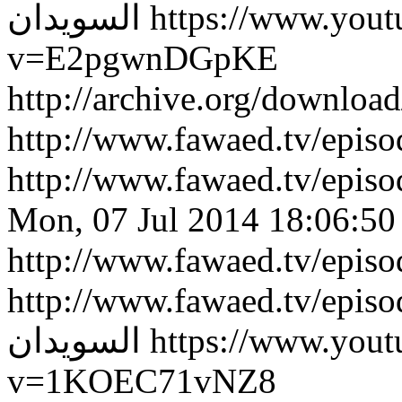
السويدان
https://www.you
v=E2pgwnDGpKE
http://archive.org/downlo
http://www.fawaed.tv/epi
http://www.fawaed.tv/epi
Mon, 07 Jul 2014 18:06:50
http://www.fawaed.tv/epis
http://www.fawaed.tv/epis
السويدان
https://www.you
v=1KOEC71vNZ8