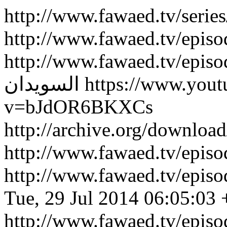
http://www.fawaed.tv/serie
http://www.fawaed.tv/epis
http://www.fawaed.tv/epis
السويدان
https://www.you
v=bJdOR6BKXCs
http://archive.org/downlo
http://www.fawaed.tv/epi
http://www.fawaed.tv/epi
Tue, 29 Jul 2014 06:05:03
http://www.fawaed.tv/epis