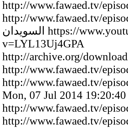
http://www.fawaed.tv/epis
http://www.fawaed.tv/epis
السويدان
https://www.you
v=LYL13Uj4GPA
http://archive.org/downlo
http://www.fawaed.tv/epi
http://www.fawaed.tv/epi
Mon, 07 Jul 2014 19:20:40
http://www.fawaed.tv/epis
http://www.fawaed.tv/epis