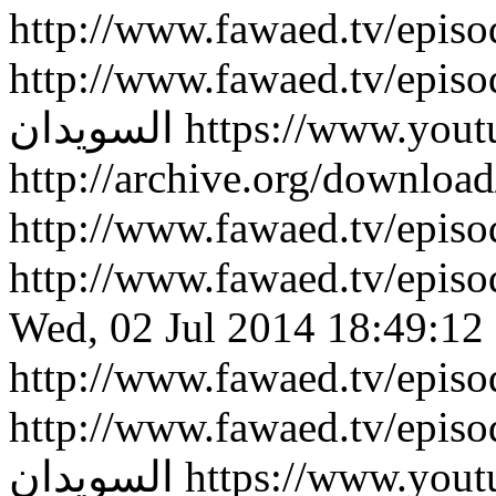
http://www.fawaed.tv/epis
http://www.fawaed.tv/epis
السويدان
https://www.you
http://archive.org/downlo
http://www.fawaed.tv/epi
http://www.fawaed.tv/epi
Wed, 02 Jul 2014 18:49:12
http://www.fawaed.tv/epis
http://www.fawaed.tv/epis
السويدان
https://www.you