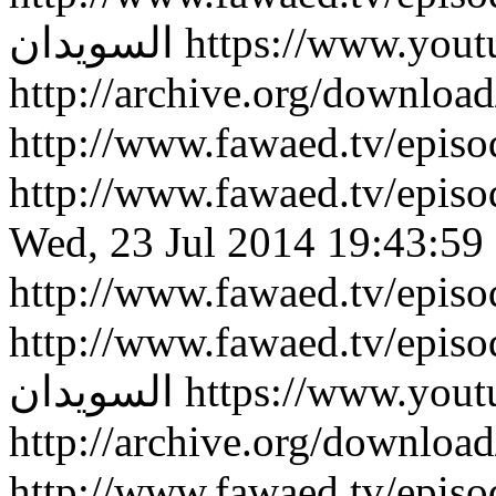
السويدان
https://www.you
http://archive.org/downlo
http://www.fawaed.tv/epi
http://www.fawaed.tv/epi
Wed, 23 Jul 2014 19:43:59
http://www.fawaed.tv/epis
http://www.fawaed.tv/epis
السويدان
https://www.you
http://archive.org/downlo
http://www.fawaed.tv/epi