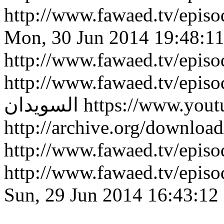
http://www.fawaed.tv/epi
Mon, 30 Jun 2014 19:48:1
http://www.fawaed.tv/epis
http://www.fawaed.tv/epis
السويدان
https://www.you
http://archive.org/downlo
http://www.fawaed.tv/epi
http://www.fawaed.tv/epi
Sun, 29 Jun 2014 16:43:12