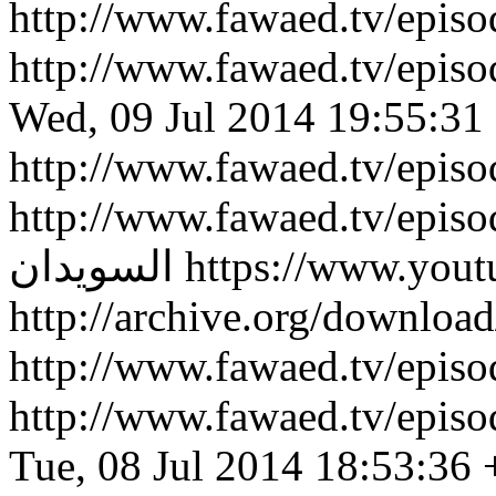
http://www.fawaed.tv/epi
http://www.fawaed.tv/epi
Wed, 09 Jul 2014 19:55:31
http://www.fawaed.tv/epis
http://www.fawaed.tv/epis
السويدان
https://www.you
http://archive.org/downlo
http://www.fawaed.tv/epi
http://www.fawaed.tv/epi
Tue, 08 Jul 2014 18:53:36